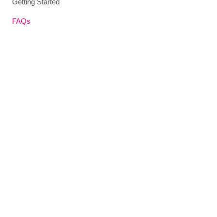
Getting Started
FAQs