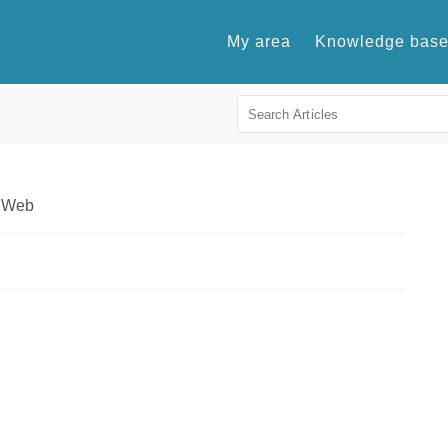
My area
Knowledge bas
l Web