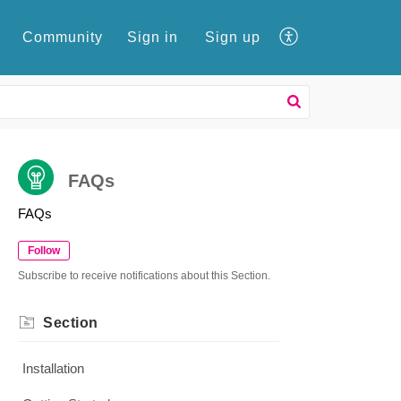
e
Community
Sign in
Sign up
FAQs
FAQs
Follow
Subscribe to receive notifications about this Section.
Section
Installation