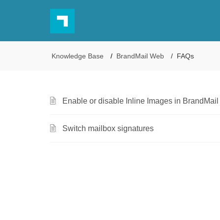
Knowledge Base
BrandMail Web
FAQs
Enable or disable Inline Images in BrandMai
Switch mailbox signatures