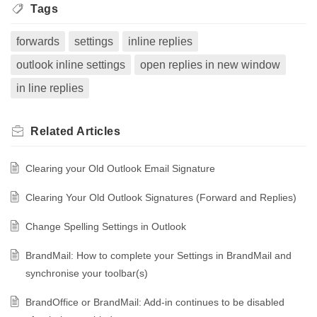
Tags
forwards
settings
inline replies
outlook inline settings
open replies in new window
in line replies
Related
Articles
Clearing your Old Outlook Email Signature
Clearing Your Old Outlook Signatures (Forward and Replies)
Change Spelling Settings in Outlook
BrandMail: How to complete your Settings in BrandMail and
synchronise your toolbar(s)
BrandOffice or BrandMail: Add-in continues to be disabled