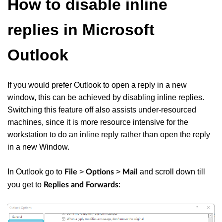
How to disable inline
replies in Microsoft
Outlook
If you would prefer Outlook to open a reply in a new
window, this can be achieved by disabling inline replies.
Switching this feature off also assists under-resourced
machines, since it is more resource intensive for the
workstation to do an inline reply rather than open the reply
in a new Window.
In Outlook go to
>
>
and scroll down till
File
Options
Mail
you get to
:
Replies and Forwards