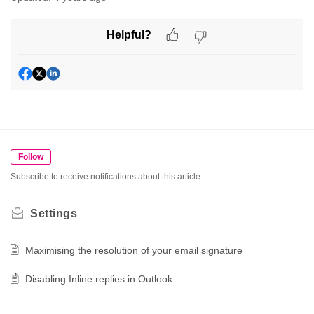
Helpful?
Follow
Subscribe to receive notifications about this article.
Settings
Maximising the resolution of your email signature
Disabling Inline replies in Outlook