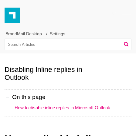
BrandMail Desktop
Settings
Disabling Inline replies in
Outlook
On this page
How to disable inline replies in Microsoft Outlook