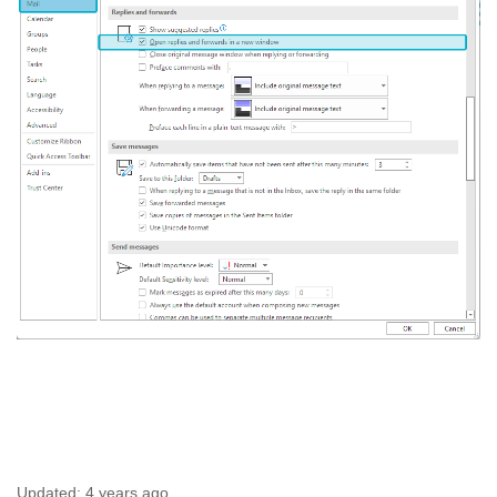
Updated:
4 years ago