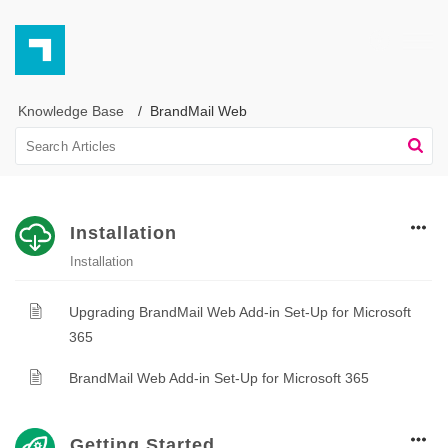
Knowledge Base
BrandMail Web
Installation
Installation
Upgrading BrandMail Web Add-in Set-Up for Microsoft
365
BrandMail Web Add-in Set-Up for Microsoft 365
Getting Started