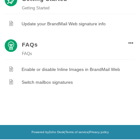
Getting Started
Update your BrandMail Web signature info
FAQs
FAQs
Enable or disable Inline Images in BrandMail Web
Switch mailbox signatures
Powered by
Zoho Desk
|
Terms of service
|
Privacy policy