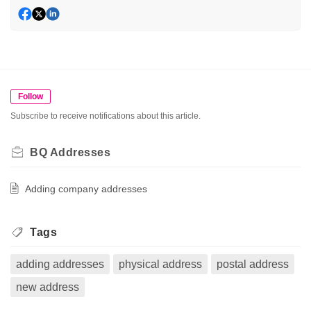
Follow
Subscribe to receive notifications about this article.
BQ Addresses
Adding company addresses
Tags
adding addresses
physical address
postal address
new address