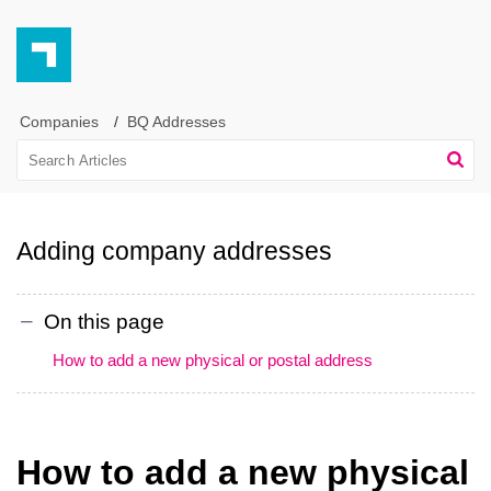
Companies
BQ Addresses
Adding company addresses
On this page
How to add a new physical or postal address
How to add a new physical