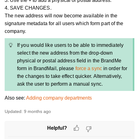
3. Use the + to add a physical or postal address.
4. SAVE CHANGES.
The new address will now become available in the
signature metadata for all users which form part of the
company.
If you would like users to be able to immediately
select the new address from the drop-down
physical or postal address field in the BrandMe
form in BrandMail, please
force a sync
in order for
the changes to take effect quicker. Alternatively,
ask the user to perform a manual sync.
Also see:
Adding company departments
Updated:
9 months ago
Helpful?