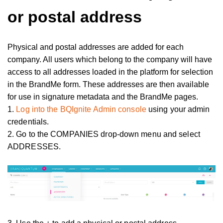
or postal address
Physical and postal addresses are added for each
company. All users which belong to the company will have
access to all addresses loaded in the platform for selection
in the BrandMe form. These addresses are then available
for use in signature metadata and the BrandMe pages.
1.
Log into the BQIgnite Admin console
using your admin
credentials.
2. Go to the COMPANIES drop-down menu and select
ADDRESSES.