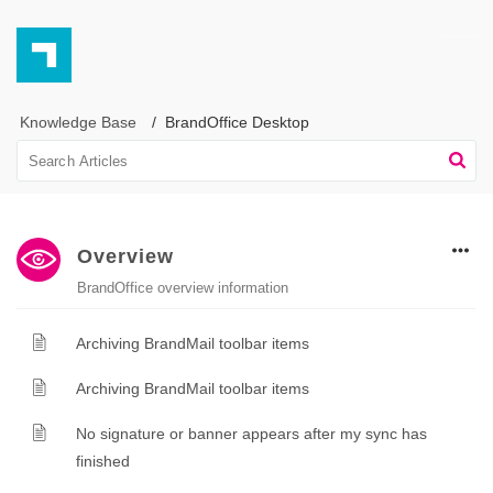
Knowledge Base
BrandOffice Desktop
Overview
BrandOffice overview information
Archiving BrandMail toolbar items
Archiving BrandMail toolbar items
No signature or banner appears after my sync has
finished