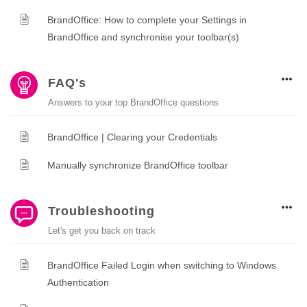
BrandOffice: How to complete your Settings in
BrandOffice and synchronise your toolbar(s)
FAQ's
Answers to your top BrandOffice questions
BrandOffice | Clearing your Credentials
Manually synchronize BrandOffice toolbar
Troubleshooting
Let's get you back on track
BrandOffice Failed Login when switching to Windows
Authentication