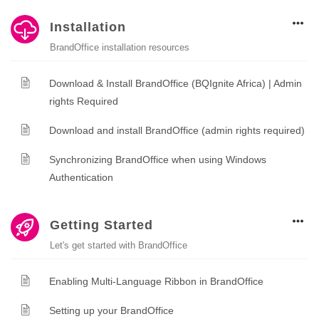
Installation
BrandOffice installation resources
Download & Install BrandOffice (BQIgnite Africa) | Admin
rights Required
Download and install BrandOffice (admin rights required)
Synchronizing BrandOffice when using Windows
Authentication
Getting Started
Let's get started with BrandOffice
Enabling Multi-Language Ribbon in BrandOffice
Setting up your BrandOffice