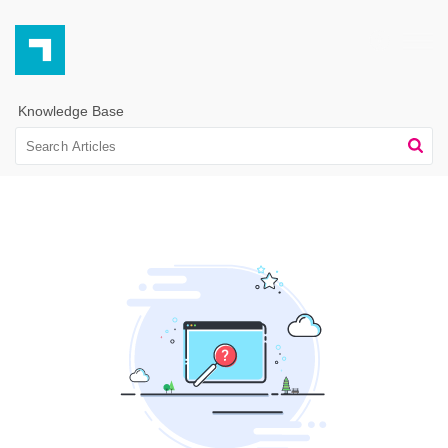
Knowledge Base