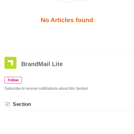
No Articles found
BrandMail Lite
Follow
Subscribe to receive notifications about this Section.
Section