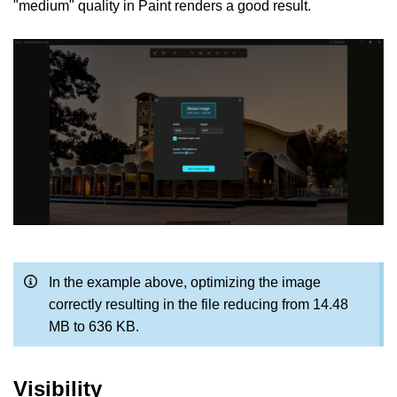
"medium" quality in Paint renders a good result.
In the example above, optimizing the image
correctly resulting in the file reducing from 14.48
MB to 636 KB.
Visibility