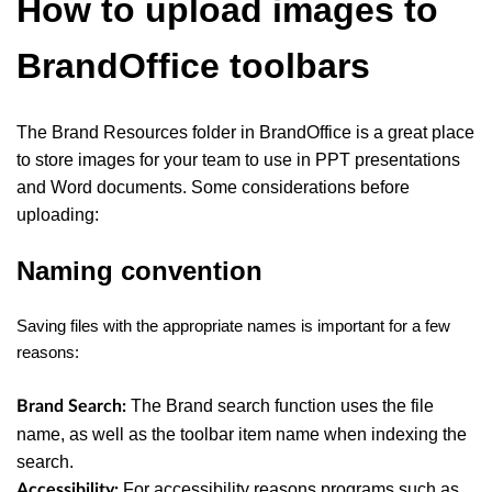
How to upload images to
BrandOffice toolbars
The Brand Resources folder in BrandOffice is a great place
to store images for your team to use in PPT presentations
and Word documents.
Some considerations before
uploading:
Naming convention
Saving files with the appropriate names is important for a few
reasons:
The Brand search function uses the file
Brand Search:
name, as well as the toolbar item name when indexing the
search.
For accessibility reasons programs such as
Accessibility: