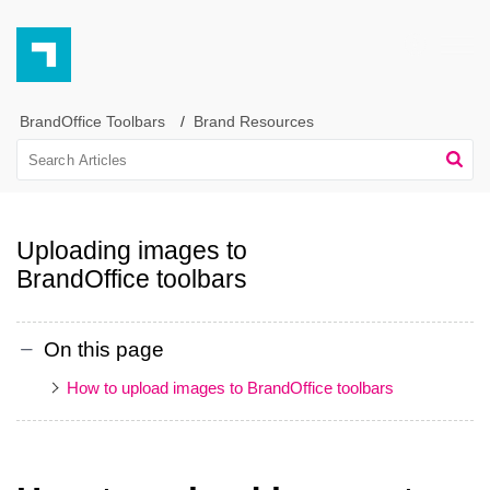
BrandOffice Toolbars
Brand Resources
Uploading images to
BrandOffice toolbars
On this page
How to upload images to BrandOffice toolbars