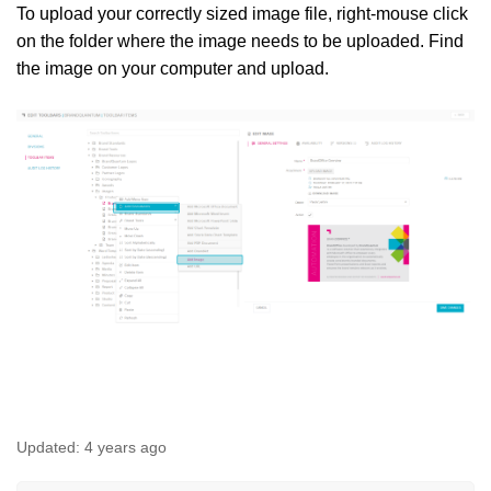
To upload your correctly sized image file, right-mouse click
on the folder where the image needs to be uploaded. Find
the image on your computer and upload.
Updated:
4 years ago