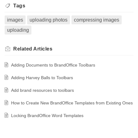
Tags
images
uploading photos
compressing images
uploading
Related
Articles
Adding Documents to BrandOffice Toolbars
Adding Harvey Balls to Toolbars
Add brand resources to toolbars
How to Create New BrandOffice Templates from Existing Ones
Locking BrandOffice Word Templates