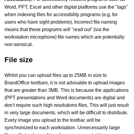
Word, PPT, Excel and other digital platforms use the "tags"
when indexing files for accessibility programs (e.g. for
users who have sight problems). Incorrect file naming
means that these programs will "read out" (via the
workstation microphone) file names which are potentially
non-sensical.
File size
Whilst you can upload files up to 25MB in size to
BrandOffice toolbars, it is not advisable to upload images
that are greater than 3MB. This is because the applications
(PPT presentations and Word documents) are digital and
don't require such high resolutions files. This will just result
in very large documents, which will be difficult to distribute.
Every image you upload to the toolbar, will be
synchronized to each workstation. Unnecessarily large