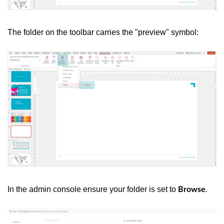
The folder on the toolbar carries the "preview" symbol:
In the admin console ensure your folder is set to
.
Browse