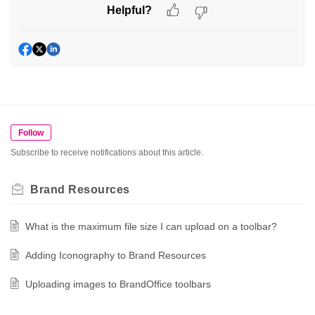
Helpful?
Follow
Subscribe to receive notifications about this article.
Brand Resources
What is the maximum file size I can upload on a toolbar?
Adding Iconography to Brand Resources
Uploading images to BrandOffice toolbars