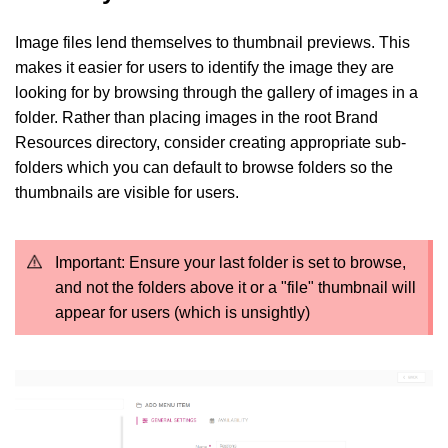
Image files lend themselves to thumbnail previews. This
makes it easier for users to identify the image they are
looking for by browsing through the gallery of images in a
folder. Rather than placing images in the root Brand
Resources directory, consider creating appropriate sub-
folders which you can default to browse folders so the
thumbnails are visible for users.
Important: Ensure your last folder is set to browse,
and not the folders above it or a "file" thumbnail will
appear for users (which is unsightly)