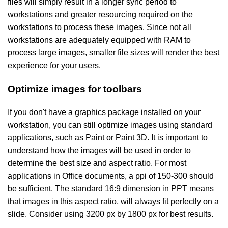
files will simply result in a longer sync period to
workstations and greater resourcing required on the
workstations to process these images. Since not all
workstations are adequately equipped with RAM to
process large images, smaller file sizes will render the best
experience for your users.
Optimize images for toolbars
If you don't have a graphics package installed on your
workstation, you can still optimize images using standard
applications, such as Paint or Paint 3D. It is important to
understand how the images will be used in order to
determine the best size and aspect ratio. For most
applications in Office documents, a ppi of 150-300 should
be sufficient. The standard 16:9 dimension in PPT means
that images in this aspect ratio, will always fit perfectly on a
slide. Consider using 3200 px by 1800 px for best results.