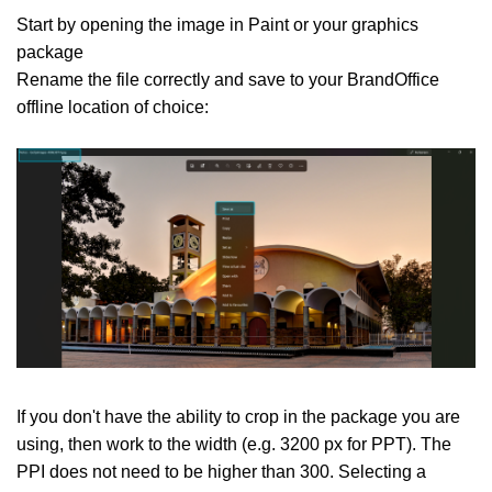
Start by opening the image in Paint or your graphics
package
Rename the file correctly and save to your BrandOffice
offline location of choice:
If you don't have the ability to crop in the package you are
using, then work to the width (e.g. 3200 px for PPT). The
PPI does not need to be higher than 300. Selecting a