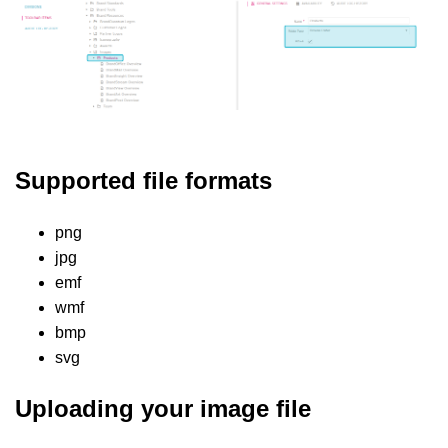
Supported file formats
png
jpg
emf
wmf
bmp
svg
Uploading your image file