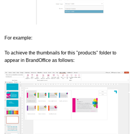
For example:
To achieve the thumbnails for this "products" folder to
appear in BrandOffice as follows: