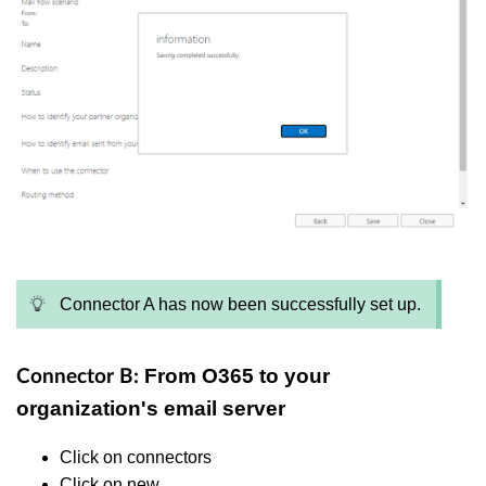
Connector A has now been successfully set up.
From O365 to your
Connector B:
organization's email server
Click on connectors
Click on new