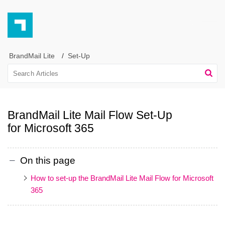
BrandMail Lite
Set-Up
BrandMail Lite Mail Flow Set-Up
for Microsoft 365
On this page
How to set-up the BrandMail Lite Mail Flow for Microsoft
365