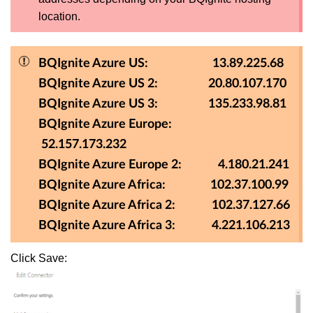
location.
BQIgnite Azure US: 13.89.225.68
BQIgnite Azure US 2: 20.80.107.170
BQIgnite Azure US 3: 135.233.98.81
BQIgnite Azure Europe:
52.157.173.232
BQIgnite Azure Europe 2: 4.180.21.241
BQIgnite Azure Africa: 102.37.100.99
BQIgnite Azure Africa 2: 102.37.127.66
BQIgnite Azure Africa 3: 4.221.106.213
Click Save: