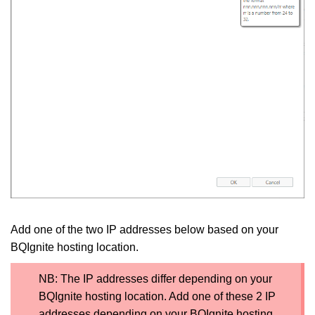
Add one of the two IP addresses below based on your
BQIgnite hosting location.
NB: The IP addresses differ depending on your
BQIgnite hosting location. Add one of these 2 IP
addresses depending on your BQIgnite hosting