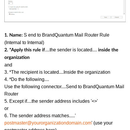
S
end to BrandQuantum Mail Router Rule
1. Name:
(Internal to Internal)
....the sender is located....
2. *Apply this rule if
inside the
organization
and
3. *The recipient is located....Inside the organization
4. *Do the following....
Use the following connector....Send to BrandQuantum Mail
Router
5. Except if....the sender address includes '<>'
or
6. The sender address matches.....'
postmaster@yourorganizationdomain.com
' (use your