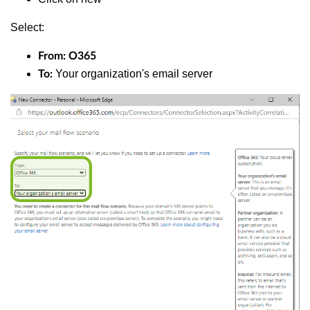
Select:
From: O365
Your organization's email server
To: