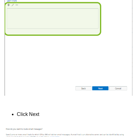
Click Next