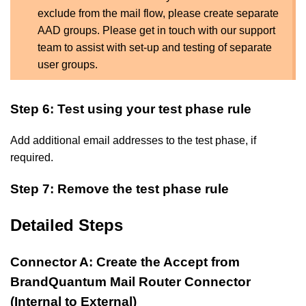
exclude from the mail flow, please create separate
AAD groups. Please get in touch with our support
team to assist with set-up and testing of separate
user groups.
Step 6: Test using your test phase rule
Add additional email addresses to the test phase, if
required.
Step 7: Remove the test phase rule
Detailed Steps
Connector A: Create the Accept from
BrandQuantum Mail Router Connector
(Internal to External)