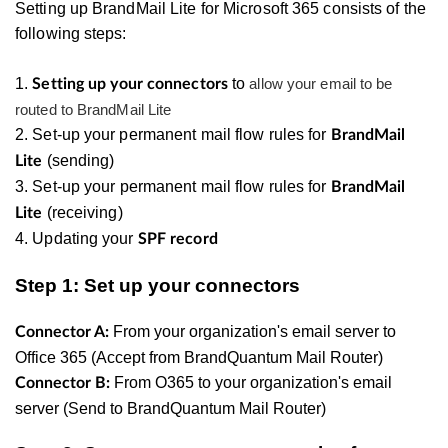
Setting up BrandMail Lite for Microsoft 365 consists of the
following steps:
1.
to
allow your email to be
Setting up your connectors
routed to BrandMail Lite
2. Set-up your permanent mail flow rules for
BrandMail
(sending)
Lite
3.
Set-up your permanent mail flow rules for
BrandMail
(receiving)
Lite
4. Updating your
SPF record
Step 1: Set up your connectors
From your organization's email server to
Connector A:
Office 365 (Accept from BrandQuantum Mail Router)
From O365 to your organization's email
Connector B:
server (Send to BrandQuantum Mail Router)