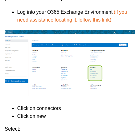
Log into your O365 Exchange Environment
(if you
need assistance locating it, follow this link)
Click on connectors
Click on new
Select: