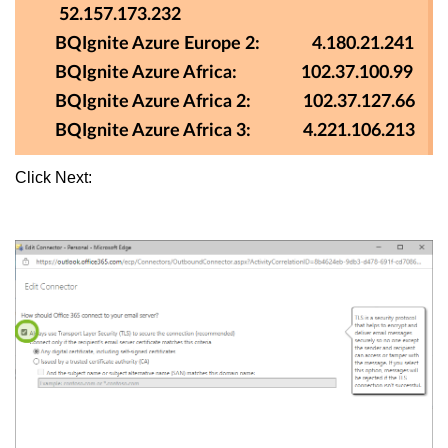
52.157.173.232
BQIgnite Azure Europe 2: 4.180.21.241
BQIgnite Azure Africa: 102.37.100.99
BQIgnite Azure Africa 2: 102.37.127.66
BQIgnite Azure Africa 3: 4.221.106.213
Click Next: