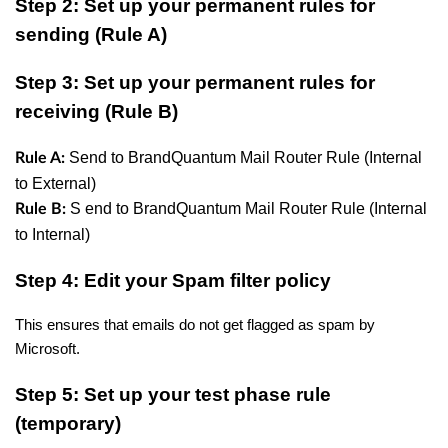
Step 2: Set up your permanent rules for
sending (Rule A)
Step 3: Set up your permanent rules for
receiving (Rule B)
Send to BrandQuantum Mail Router Rule (Internal
Rule A:
to External)
S
end to BrandQuantum Mail Router Rule (Internal
Rule B:
to Internal)
Step 4: Edit your Spam filter policy
This ensures that emails do not get flagged as spam by
Microsoft.
Step 5: Set up your test phase rule
(temporary)