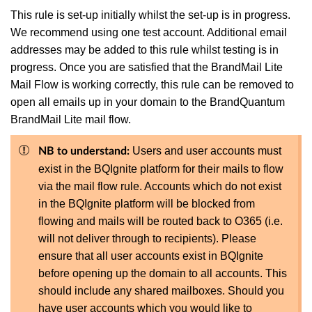
This rule is set-up initially whilst the set-up is in progress.
We recommend using one test account. Additional email
addresses may be added to this rule whilst testing is in
progress. Once you are satisfied that the BrandMail Lite
Mail Flow is working correctly, this rule can be removed to
open all emails up in your domain to the BrandQuantum
BrandMail Lite mail flow.
Users and user accounts must
NB to understand:
exist in the BQIgnite platform for their mails to flow
via the mail flow rule. Accounts which do not exist
in the BQIgnite platform will be blocked from
flowing and mails will be routed back to O365 (i.e.
will not deliver through to recipients). Please
ensure that all user accounts exist in BQIgnite
before opening up the domain to all accounts. This
should include any shared mailboxes. Should you
have user accounts which you would like to