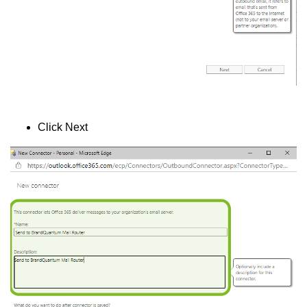
Click Next