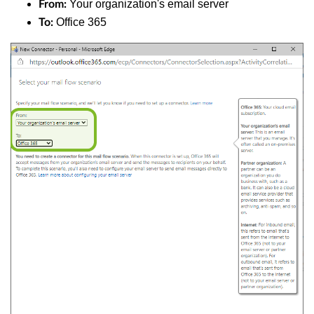
Your organization's email server
From:
Office 365
To: