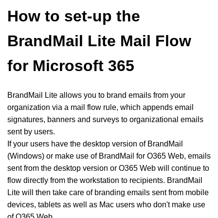
How to set-up the
BrandMail Lite Mail Flow
for Microsoft 365
BrandMail Lite allows you to brand emails from your
organization via a mail flow rule, which appends email
signatures, banners and surveys to organizational emails
sent by users.
If your users have the desktop version of BrandMail
(Windows) or make use of BrandMail for O365 Web, emails
sent from the desktop version or O365 Web will continue to
flow directly from the workstation to recipients. BrandMail
Lite will then take care of branding emails sent from mobile
devices, tablets as well as Mac users who don't make use
of O365 Web.