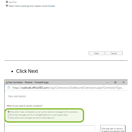
Click Next