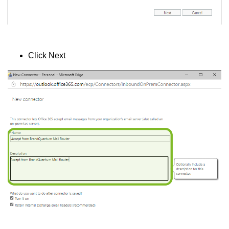
Click Next