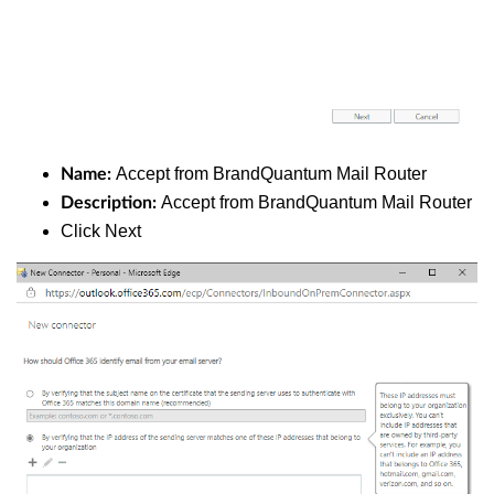
Accept from BrandQuantum Mail Router
Name:
Accept from BrandQuantum Mail Router
Description:
Click Next