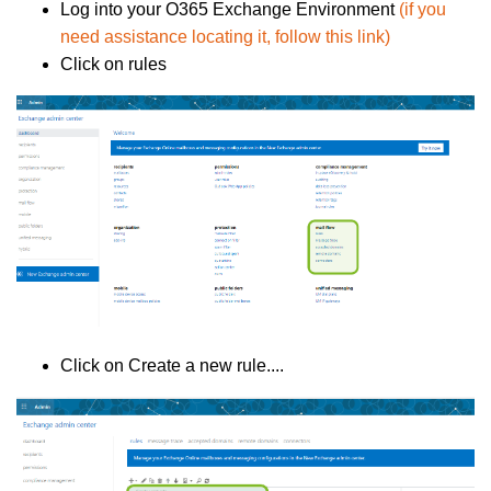
Log into your O365 Exchange Environment
(if you
need assistance locating it, follow this link)
Click on rules
Click on Create a new rule....