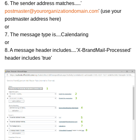
6. The sender address matches.....'
postmaster@yourorganizationdomain.com
' (use your
postmaster address here)
or
7. The message type is....Calendaring
or
8. A message header includes....'X-BrandMail-Processed'
header includes 'true'