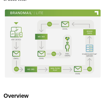
Overview