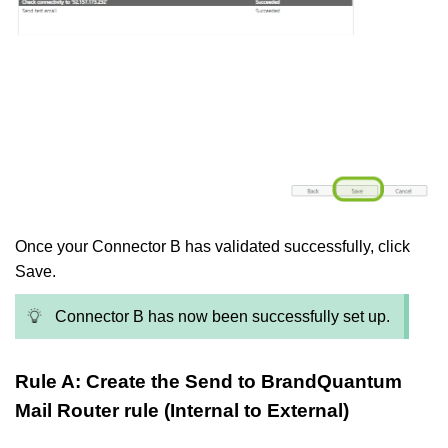
Once your Connector B has validated successfully, click
Save.
Connector B has now been successfully set up.
Rule A: Create the Send to BrandQuantum
Mail Router rule (Internal to External)