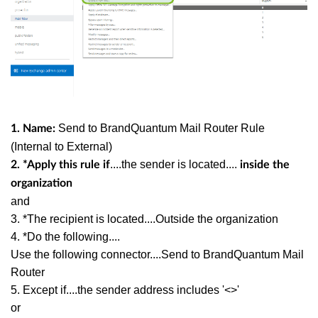
Send to BrandQuantum Mail Router Rule
1. Name:
(Internal to External)
....the sender is located....
2. *Apply this rule if
inside the
organization
and
3. *The recipient is located....Outside the organization
4. *Do the following....
Use the following connector....Send to BrandQuantum Mail
Router
5. Except if....the sender address includes '<>'
or