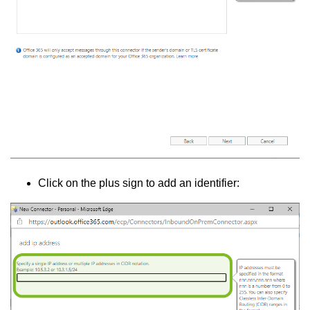
Click on the plus sign to add an identifier: