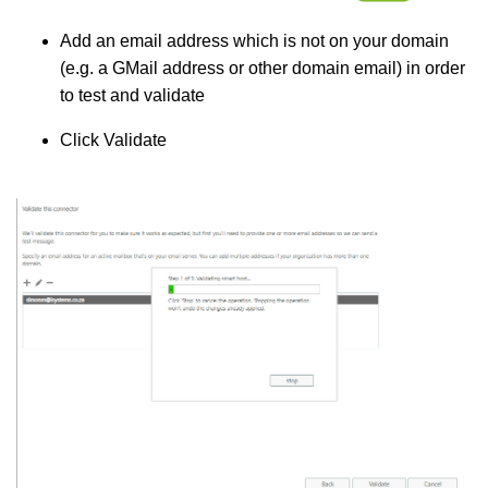
Add an email address which is not on your domain
(e.g. a GMail address or other domain email) in order
to test and validate
Click Validate