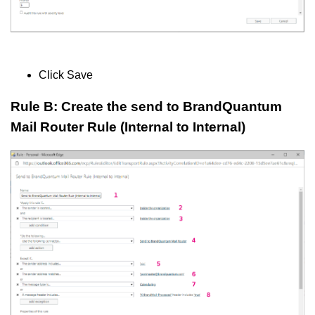
Click Save
Rule B: Create the send to BrandQuantum
Mail Router Rule (Internal to Internal)