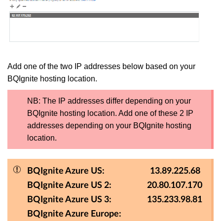
Add one of the two IP addresses below based on your
BQIgnite hosting location.
NB: The IP addresses differ depending on your
BQIgnite hosting location. Add one of these 2 IP
addresses depending on your BQIgnite hosting
location.
BQIgnite Azure US: 13.89.225.68
BQIgnite Azure US 2: 20.80.107.170
BQIgnite Azure US 3: 135.233.98.81
BQIgnite Azure Europe: