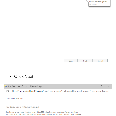
Click Next