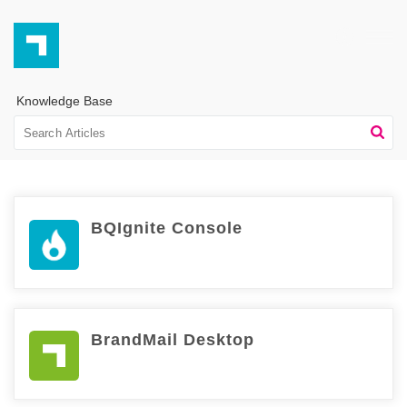
Knowledge Base
BQIgnite Console
BrandMail Desktop