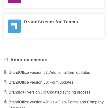
BrandStream for Teams
Announcements
BrandOffice version 51: Additional form updates
BrandOffice version 50: Form updates
BrandMail version 70: Updated syncing process
BrandOffice version 49: New Data Forms and Company