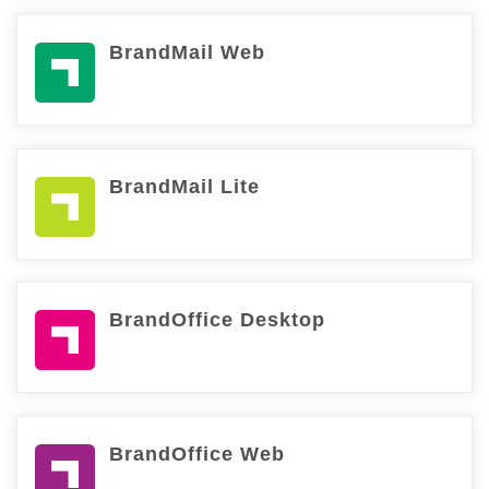
BrandMail Web
BrandMail Lite
BrandOffice Desktop
BrandOffice Web