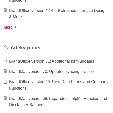
Functions
BrandOffice version 42-48: Refreshed Interface Design
& More
More
Sticky posts
BrandOffice version 51: Additional form updates
BrandMail version 70: Updated syncing process
BrandOffice version 49: New Data Forms and Company
Functions
BrandMail version 69: Expanded HelpMe Function and
Disclaimer Banners