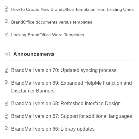
How to Create New BrandOffice Templates from Existing Ones
BrandOffice documents versus templates
Locking BrandOffice Word Templates
Announcements
BrandMail version 70: Updated syncing process
BrandMail version 69: Expanded HelpMe Function and
Disclaimer Banners
BrandMail version 68: Refreshed Interface Design
BrandMail version 67: Support for additional languages
BrandMail version 66: Library updates