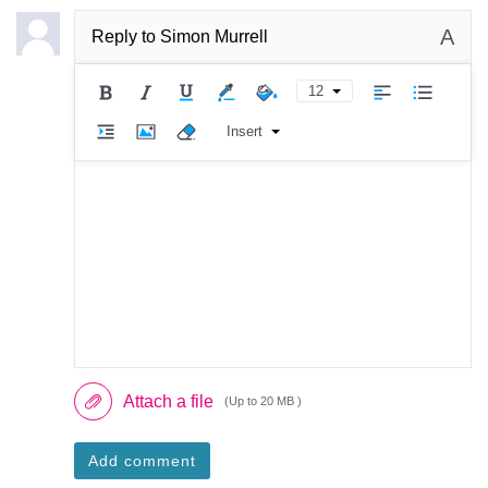
A
Reply to
Simon Murrell
12
Insert
Attach a file
(Up to 20 MB )
Add comment