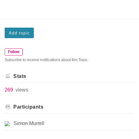
Add topic
Follow
Subscribe to receive notifications about this Topic.
Stats
269
views
Participants
Simon Murrell