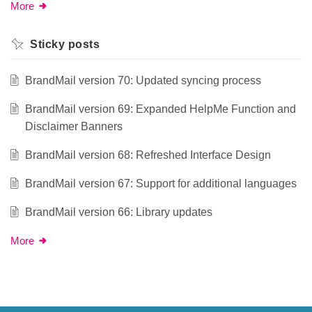
More
Sticky posts
BrandMail version 70: Updated syncing process
BrandMail version 69: Expanded HelpMe Function and
Disclaimer Banners
BrandMail version 68: Refreshed Interface Design
BrandMail version 67: Support for additional languages
BrandMail version 66: Library updates
More