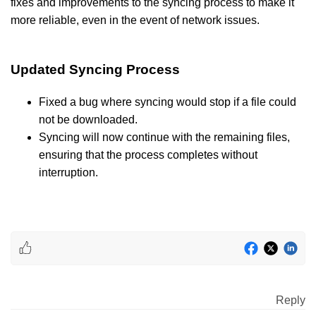
fixes and improvements to the syncing process to make it
more reliable, even in the event of network issues.
Updated Syncing Process
Fixed a bug where syncing would stop if a file could
not be downloaded.
Syncing will now continue with the remaining files,
ensuring that the process completes without
interruption.
Reply