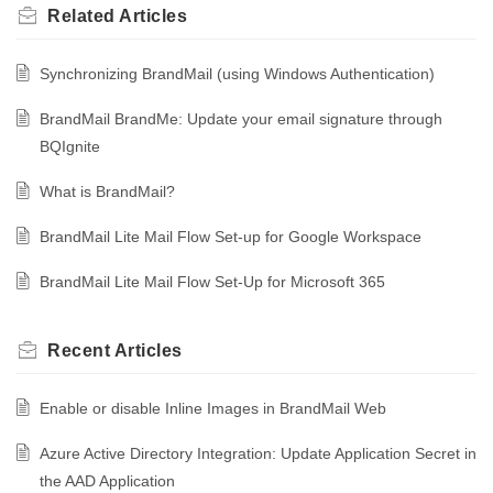
Related
Articles
Synchronizing BrandMail (using Windows Authentication)
BrandMail BrandMe: Update your email signature through
BQIgnite
What is BrandMail?
BrandMail Lite Mail Flow Set-up for Google Workspace
BrandMail Lite Mail Flow Set-Up for Microsoft 365
Recent
Articles
Enable or disable Inline Images in BrandMail Web
Azure Active Directory Integration: Update Application Secret in
the AAD Application