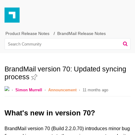
Product Release Notes
BrandMail Release Notes
BrandMail version 70: Updated syncing
process
Simon Murrell
Announcement
11 months ago
What's new in version 70?
BrandMail version 70 (Build 2.2.0.70) introduces minor bug